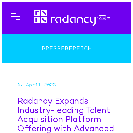
Direkt
zum
Inhalt
DEUTSCH
wechseln
PRESSEBEREICH
4. April 2023
Radancy Expands
Industry-leading Talent
Acquisition Platform
Offering with Advanced