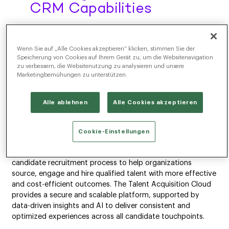
CRM Capabilities
NEW YORK, NY – Radancy, the leader in global talent
acquisition software, announced today that it has acquired
Wenn Sie auf „Alle Cookies akzeptieren“ klicken, stimmen Sie der
Ascendify, adding value to the Radancy Talent Acquisition
Speicherung von Cookies auf Ihrem Gerät zu, um die Websitenavigation
Cloud through advanced candidate relationship
zu verbessern, die Websitenutzung zu analysieren und unsere
management (CRM) capabilities. This acquisition enhances
Marketingbemühungen zu unterstützen.
Radancy’s suite of solutions focused on helping enterprises
find the talent they need to strengthen their business.
Alle ablehnen
Alle Cookies akzeptieren
Talent technology has traditionally consisted of individual
point solutions involving manual processes and ad hoc
Cookie-Einstellungen
tools. The Radancy Talent Acquisition Cloud offers a single,
integrated, end-to-end platform that automates the
candidate recruitment process to help organizations
source, engage and hire qualified talent with more effective
and cost-efficient outcomes. The Talent Acquisition Cloud
provides a secure and scalable platform, supported by
data-driven insights and AI to deliver consistent and
optimized experiences across all candidate touchpoints.