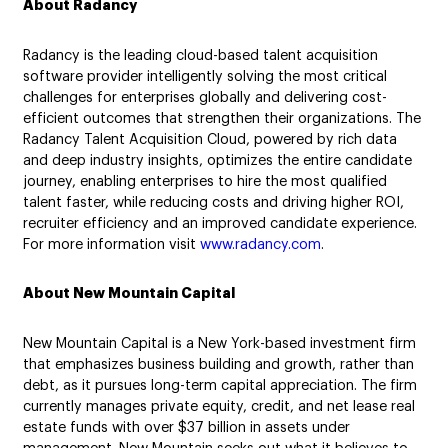
About Radancy
Radancy is the leading cloud-based talent acquisition
software provider intelligently solving the most critical
challenges for enterprises globally and delivering cost-
efficient outcomes that strengthen their organizations. The
Radancy Talent Acquisition Cloud, powered by rich data
and deep industry insights, optimizes the entire candidate
journey, enabling enterprises to hire the most qualified
talent faster, while reducing costs and driving higher ROI,
recruiter efficiency and an improved candidate experience.
For more information visit
www.radancy.com
.
About New Mountain Capital
New Mountain Capital is a New York-based investment firm
that emphasizes business building and growth, rather than
debt, as it pursues long-term capital appreciation. The firm
currently manages private equity, credit, and net lease real
estate funds with over $37 billion in assets under