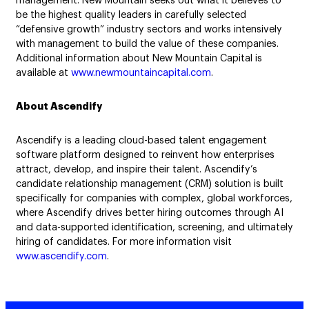
management. New Mountain seeks out what it believes to
be the highest quality leaders in carefully selected
“defensive growth” industry sectors and works intensively
with management to build the value of these companies.
Additional information about New Mountain Capital is
available at
www.newmountaincapital.com
.
About Ascendify
Ascendify is a leading cloud-based talent engagement
software platform designed to reinvent how enterprises
attract, develop, and inspire their talent. Ascendify’s
candidate relationship management (CRM) solution is built
specifically for companies with complex, global workforces,
where Ascendify drives better hiring outcomes through AI
and data-supported identification, screening, and ultimately
hiring of candidates. For more information visit
www.ascendify.com
.