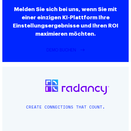
Melden Sie sich bei uns, wenn Sie mit
einer einzigen KI-Plattform Ihre
Einstellungsergebnisse und Ihren ROI
maximieren möchten.
DEMO BUCHEN
CREATE CONNECTIONS THAT COUNT.