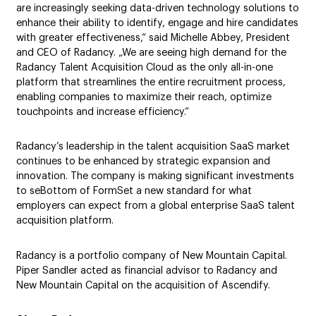
are increasingly seeking data-driven technology solutions to
enhance their ability to identify, engage and hire candidates
with greater effectiveness,“ said Michelle Abbey, President
and CEO of Radancy. „We are seeing high demand for the
Radancy Talent Acquisition Cloud as the only all-in-one
platform that streamlines the entire recruitment process,
enabling companies to maximize their reach, optimize
touchpoints and increase efficiency.”
Radancy’s leadership in the talent acquisition SaaS market
continues to be enhanced by strategic expansion and
innovation. The company is making significant investments
to seBottom of FormSet a new standard for what
employers can expect from a global enterprise SaaS talent
acquisition platform.
Radancy is a portfolio company of New Mountain Capital.
Piper Sandler acted as financial advisor to Radancy and
New Mountain Capital on the acquisition of Ascendify.