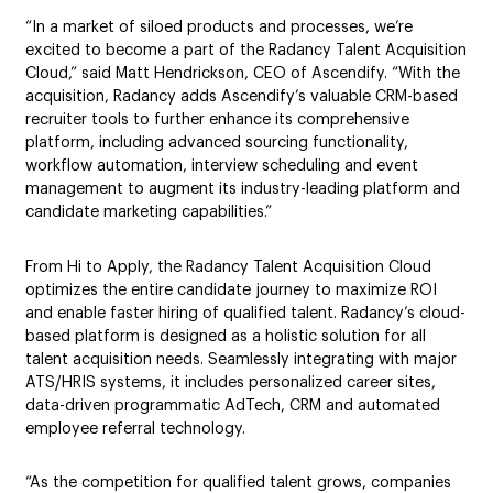
“In a market of siloed products and processes, we’re
excited to become a part of the Radancy Talent Acquisition
Cloud,” said Matt Hendrickson, CEO of Ascendify. “With the
acquisition, Radancy adds Ascendify’s valuable CRM-based
recruiter tools to further enhance its comprehensive
platform, including advanced sourcing functionality,
workflow automation, interview scheduling and event
management to augment its industry-leading platform and
candidate marketing capabilities.”
From Hi to Apply, the Radancy Talent Acquisition Cloud
optimizes the entire candidate journey to maximize ROI
and enable faster hiring of qualified talent. Radancy’s cloud-
based platform is designed as a holistic solution for all
talent acquisition needs. Seamlessly integrating with major
ATS/HRIS systems, it includes personalized career sites,
data-driven programmatic AdTech, CRM and automated
employee referral technology.
“As the competition for qualified talent grows, companies